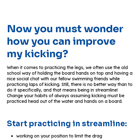
Now you must wonder
how you can improve
my kicking?
When it comes to practicing the legs, we often use the old
school way of holding the board hands on top and having a
nice social chat with our fellow swimming friends while
practicing laps of kicking. Still, there is no better way than to
do it specifically, and that means being in streamline!
Change your habits of always assuming kicking must be
practiced head out of the water and hands on a board.
Start practicing in streamline:
working on your position to limit the drag