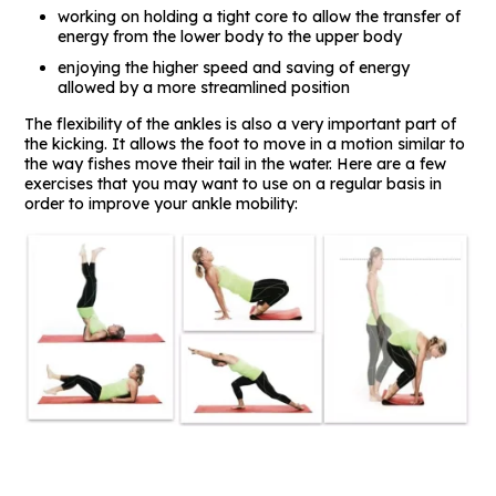
working on holding a tight core to allow the transfer of
energy from the lower body to the upper body
enjoying the higher speed and saving of energy
allowed by a more streamlined position
The flexibility of the ankles is also a very important part of
the kicking. It allows the foot to move in a motion similar to
the way fishes move their tail in the water. Here are a few
exercises that you may want to use on a regular basis in
order to improve your ankle mobility: