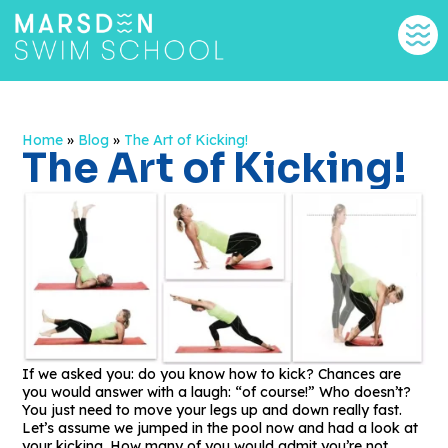
Home
»
Blog
»
The Art of Kicking!
The Art of Kicking!
If we asked you: do you know how to kick? Chances are
you would answer with a laugh: “of course!” Who doesn’t?
You just need to move your legs up and down really fast.
Let’s assume we jumped in the pool now and had a look at
your kicking. How many of you would admit you’re not