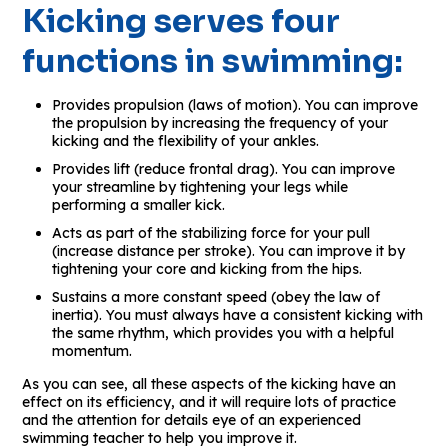
Kicking serves four
functions in swimming:
Provides propulsion (laws of motion). You can improve
the propulsion by increasing the frequency of your
kicking and the flexibility of your ankles.
Provides lift (reduce frontal drag). You can improve
your streamline by tightening your legs while
performing a smaller kick.
Acts as part of the stabilizing force for your pull
(increase distance per stroke). You can improve it by
tightening your core and kicking from the hips.
Sustains a more constant speed (obey the law of
inertia). You must always have a consistent kicking with
the same rhythm, which provides you with a helpful
momentum.
As you can see, all these aspects of the kicking have an
effect on its efficiency, and it will require lots of practice
and the attention for details eye of an experienced
swimming teacher to help you improve it.