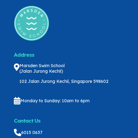
Address
Marsden Swim School
(Jalan Jurong Kechil)
102 Jalan Jurong Kechil, Singapore 598602
Monday to Sunday: 10am to 6pm
Contact Us
6015 0637