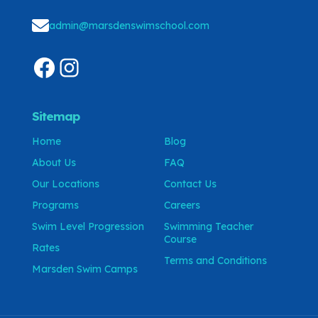
admin@marsdenswimschool.com
Sitemap
Home
Blog
About Us
FAQ
Our Locations
Contact Us
Programs
Careers
Swim Level Progression
Swimming Teacher
Course
Rates
Terms and Conditions
Marsden Swim Camps