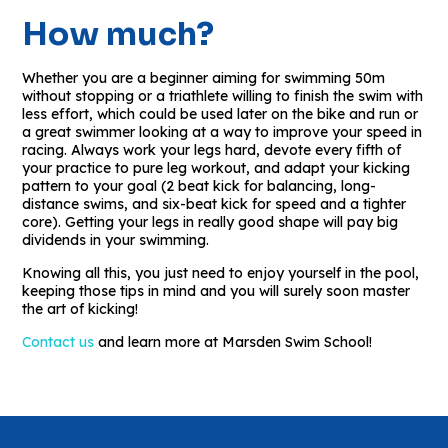
How much?
Whether you are a beginner aiming for swimming 50m
without stopping or a triathlete willing to finish the swim with
less effort, which could be used later on the bike and run or
a great swimmer looking at a way to improve your speed in
racing. Always work your legs hard, devote every fifth of
your practice to pure leg workout, and adapt your kicking
pattern to your goal (2 beat kick for balancing, long-
distance swims, and six-beat kick for speed and a tighter
core). Getting your legs in really good shape will pay big
dividends in your swimming.
Knowing all this, you just need to enjoy yourself in the pool,
keeping those tips in mind and you will surely soon master
the art of kicking!
Contact us
and learn more at Marsden Swim School!