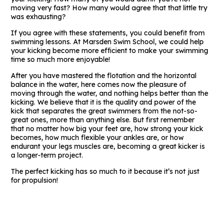
moving very fast? How many would agree that that little try
was exhausting?
If you agree with these statements, you could benefit from
swimming lessons. At Marsden Swim School, we could help
your kicking become more efficient to make your swimming
time so much more enjoyable!
After you have mastered the flotation and the horizontal
balance in the water, here comes now the pleasure of
moving through the water, and nothing helps better than the
kicking. We believe that it is the quality and power of the
kick that separates the great swimmers from the not-so-
great ones, more than anything else. But first remember
that no matter how big your feet are, how strong your kick
becomes, how much flexible your ankles are, or how
endurant your legs muscles are, becoming a great kicker is
a longer-term project.
The perfect kicking has so much to it because it’s not just
for propulsion!