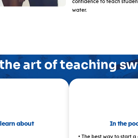
confidence to teach student
water.
the art of teaching 
 learn about
In the poo
• The best way to start a 