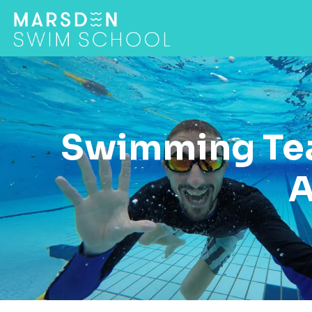
Swimming Tea
A