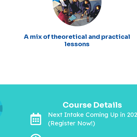
A mix of theoretical and practical
lessons
Course Details
Next Intake Coming Up in 20
(Register Now!)