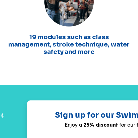
19 modules such as class
management, stroke technique, water
safety and more
Sign up for our Swi
24
Enjoy a
25% discount
for our 