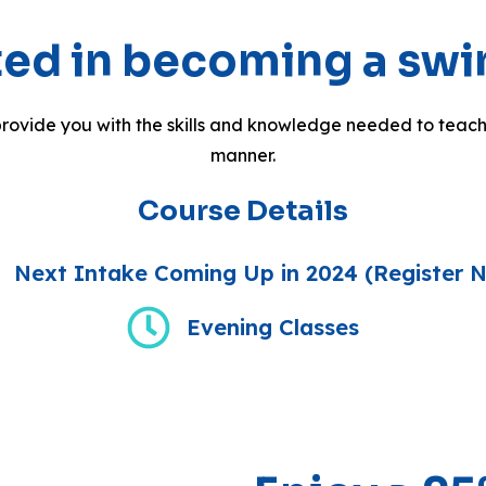
sted in becoming a sw
rovide you with the skills and knowledge needed to teach
manner.
Course Details
Next Intake Coming Up in 2024 (Register 
Evening Classes