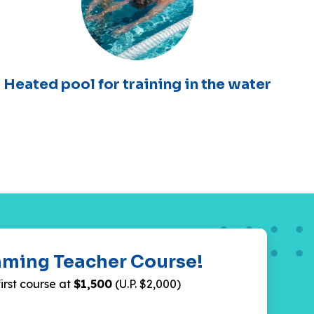
Heated pool for training in the water
mming Teacher Course!
first course at
$1,500
(U.P. $2,000)