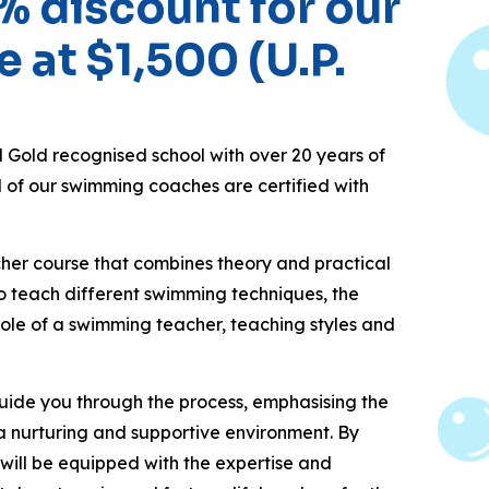
% discount for our
e at $1,500 (U.P.
old recognised school with over 20 years of
l of our swimming coaches are certified with
er course that combines theory and practical
 to teach different swimming techniques, the
 role of a swimming teacher, teaching styles and
 guide you through the process, emphasising the
a nurturing and supportive environment. By
 will be equipped with the expertise and