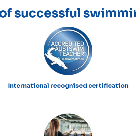
 of successful swimmi
International recognised certification