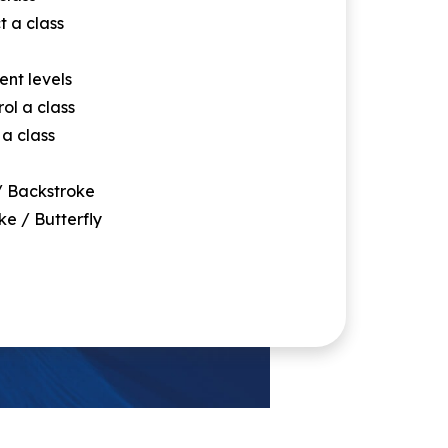
t a class
ent levels
rol a class
 a class
/ Backstroke
ke / Butterfly