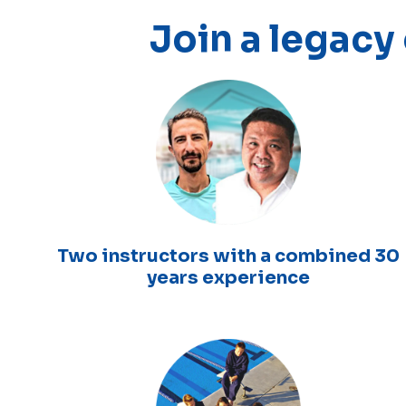
Join a legacy
Two instructors with a combined 30
years experience