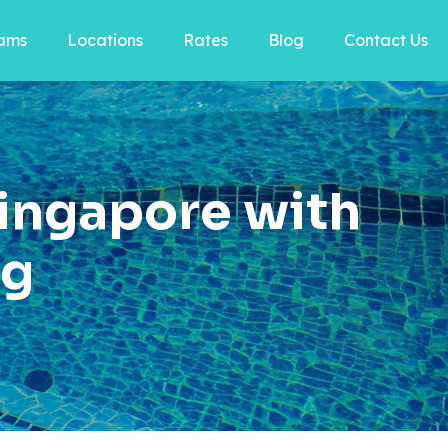
ams
Locations
Rates
Blog
Contact Us
ingapore with
ng