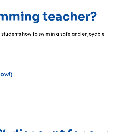
imming teacher?
 students how to swim in a safe and enjoyable
Now!)