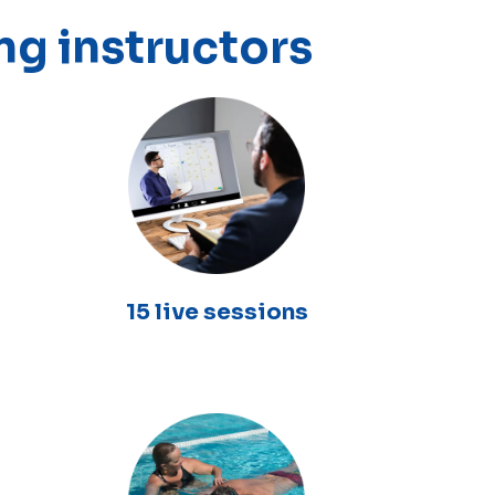
ng instructors
15 live sessions