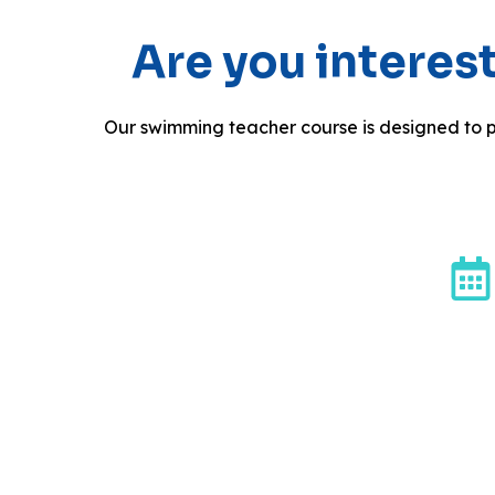
Are you intere
Our swimming teacher course is designed to p