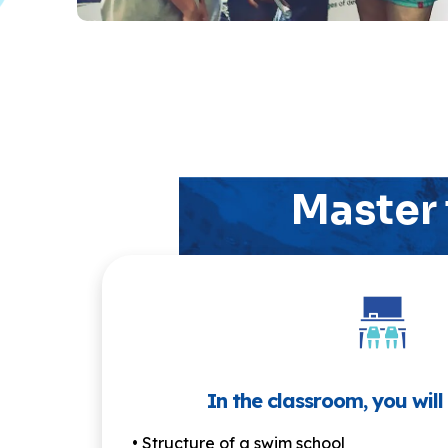
Master 
In the classroom, you will
• Structure of a swim school