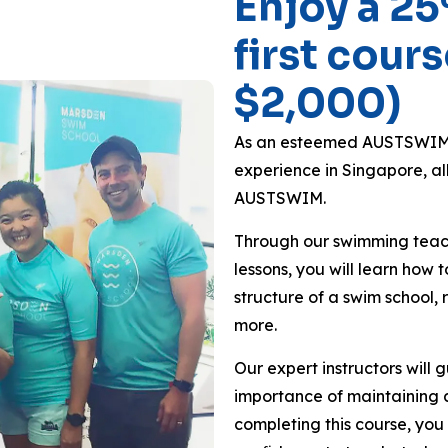
Enjoy a 25
first cours
$2,000)
As an esteemed AUSTSWIM G
experience in Singapore, al
AUSTSWIM.
Through our swimming teach
lessons, you will learn how
structure of a swim school,
more.
Our expert instructors will
importance of maintaining 
completing this course, you