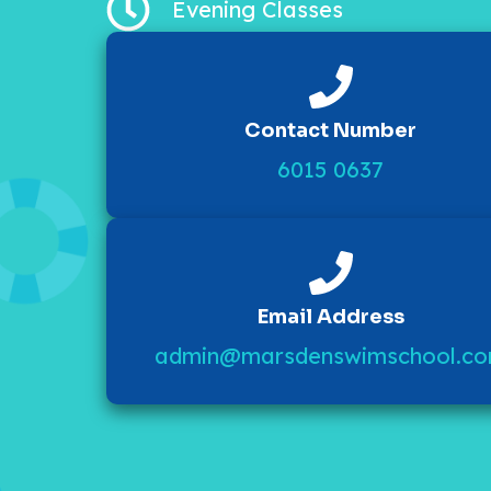
Evening Classes
Contact Number
6015 0637
Email Address
admin@marsdenswimschool.c