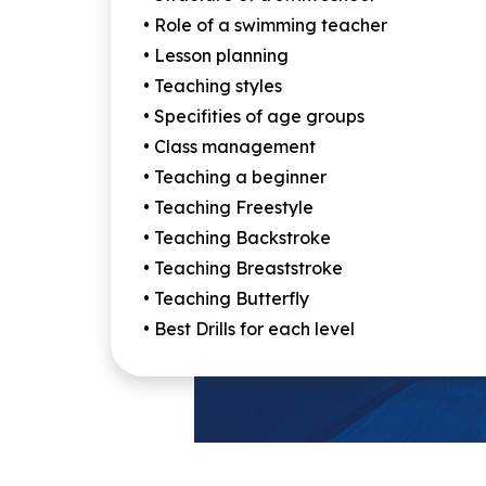
• Role of a swimming teacher
• Lesson planning
• Teaching styles
• Specifities of age groups
• Class management
• Teaching a beginner
• Teaching Freestyle
• Teaching Backstroke
• Teaching Breaststroke
• Teaching Butterfly
• Best Drills for each level