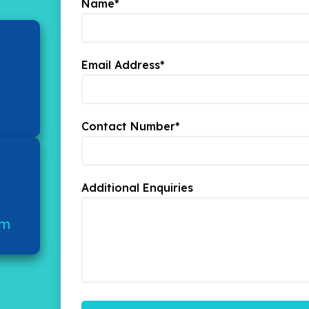
Name*
Email Address*
Contact Number*
Additional Enquiries
om