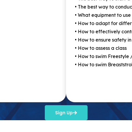
• The best way to conduc
• What equipment to use
• How to adapt for differ
• How to effectively cont
• How to ensure safety in
• How to assess a class
• How to swim Freestyle 
• How to swim Breaststro
Sign Up