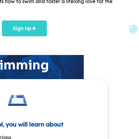
s how to swim and foster a lifelong love for the
Sign Up
swimming
l, you will learn about
class