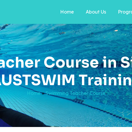
Home
About Us
Progr
cher Course in S
USTSWIM Traini
Home
»
Swimming Teacher Course