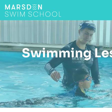
Swimming Les