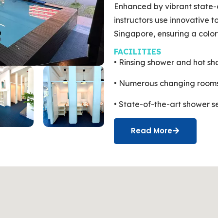
Enhanced by vibrant state-
instructors use innovative to
Singapore, ensuring a color
FACILITIES
• Rinsing shower and hot sh
• Numerous changing rooms
• State-of-the-art shower s
Read More