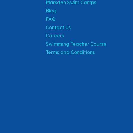
Marsden Swim Camps
Blog
FAQ
Contact Us
Careers
Swimming Teacher Course
Terms and Conditions