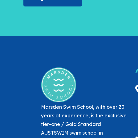
Marsden Swim School, with over 20
years of experience, is the exclusive
tier-one / Gold Standard
AUSTSWIM swim school in