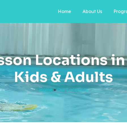
Home
About Us
Progr
son Locations in 
Kids & Adults
Home
»
Our Locations