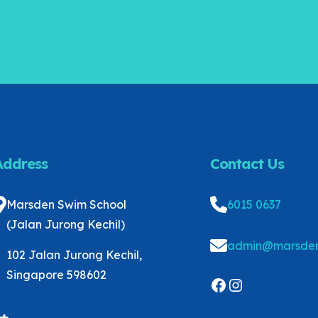
Address
Contact Us
Marsden Swim School
6015 0637
(Jalan Jurong Kechil)
admin@marsden
102 Jalan Jurong Kechil,
Singapore 598602