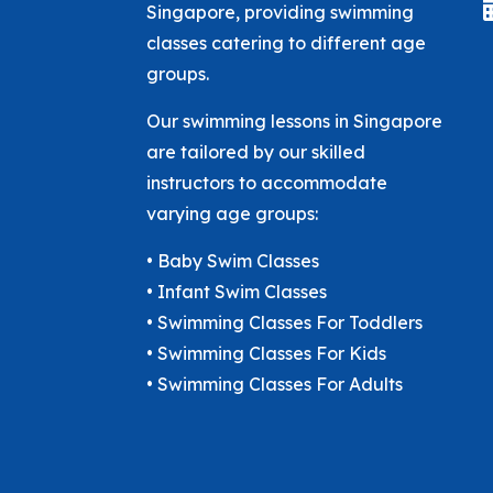
Singapore, providing swimming
classes catering to different age
groups.
Our swimming lessons in Singapore
are tailored by our skilled
instructors to accommodate
varying age groups:
• Baby Swim Classes
• Infant Swim Classes
• Swimming Classes For Toddlers
• Swimming Classes For Kids
• Swimming Classes For Adults