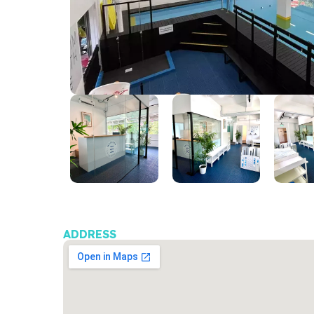
ADDRESS