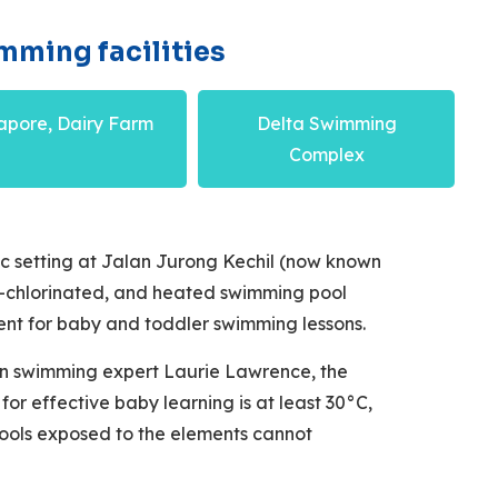
mming facilities
apore, Dairy Farm
Delta Swimming
Complex
ic setting at Jalan Jurong Kechil (now known
lt-chlorinated, and heated swimming pool
ent for baby and toddler swimming lessons.
an swimming expert Laurie Lawrence, the
or effective baby learning is at least 30°C,
ools exposed to the elements cannot