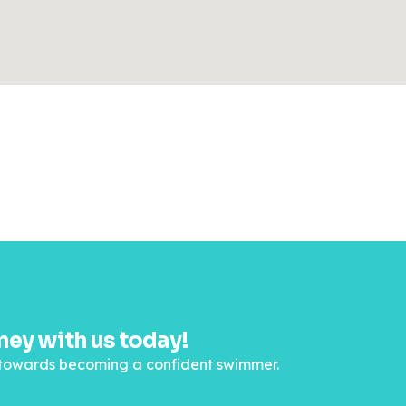
ey with us today!
ep towards becoming a confident swimmer.