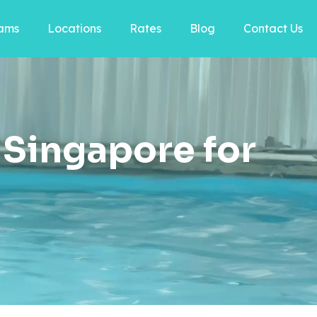
ams
Locations
Rates
Blog
Contact Us
Singapore for