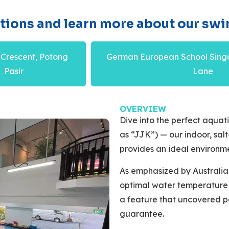
ations and learn more about our swi
 Crescent, Potong
German European School Sing
Pasir
Lane
OVERVIEW
Dive into the perfect aquat
as “JJK”) — our indoor, sa
provides an ideal environm
As emphasized by Australi
optimal water temperature f
a feature that uncovered p
guarantee.