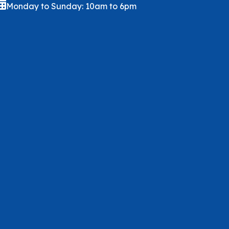
Monday to Sunday: 10am to 6pm