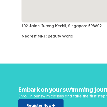
102 Jalan Jurong Kechil, Singapore 598602
Nearest MRT: Beauty World
Embark on your swimming journ
Enroll in our swim classes and take the first st
Register Now