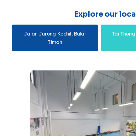
Explore our loc
Jalan Jurong Kechil, Bukit
Tai Thong
Timah