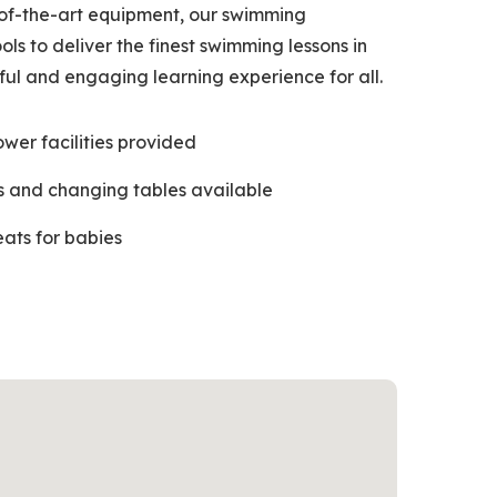
of-the-art equipment, our swimming
ols to deliver the finest swimming lessons in
ful and engaging learning experience for all.
ower facilities provided
 and changing tables available
eats for babies