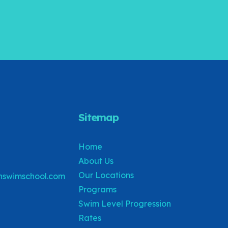
Sitemap
Home
About Us
Our Locations
swimschool.com
Programs
Swim Level Progression
Rates