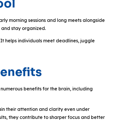
ool
early morning sessions and long meets alongside
s, and stay organized.
It helps individuals meet deadlines, juggle
enefits
numerous benefits for the brain, including
n their attention and clarity even under
ults, they contribute to sharper focus and better