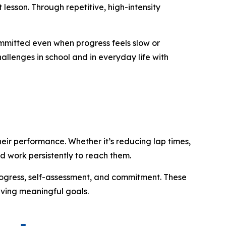
lesson. Through repetitive, high-intensity
committed even when progress feels slow or
allenges in school and in everyday life with
eir performance. Whether it’s reducing lap times,
nd work persistently to reach them.
progress, self-assessment, and commitment. These
eving meaningful goals.