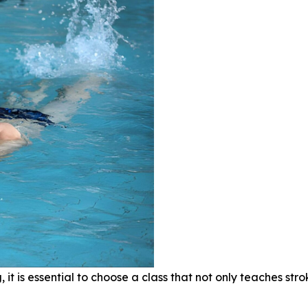
ng, it is essential to choose a class that not only teaches 