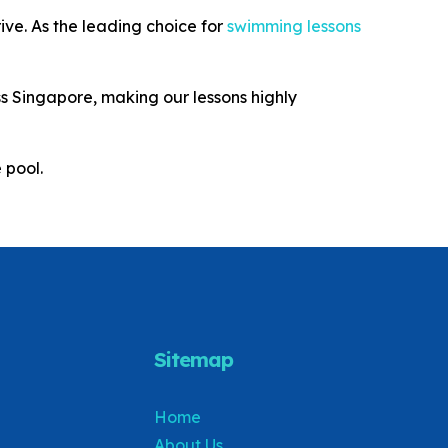
ive. As the leading choice for
swimming lessons
s Singapore, making our lessons highly
 pool.
Sitemap
Home
About Us