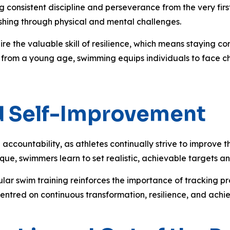
consistent discipline and perseverance from the very first 
shing through physical and mental challenges.
ire the valuable skill of resilience, which means staying 
 from a young age, swimming equips individuals to face ch
nd Self-Improvement
countability, as athletes continually strive to improve th
ique, swimmers learn to set realistic, achievable targets a
gular swim training reinforces the importance of tracking 
centred on continuous transformation, resilience, and achi