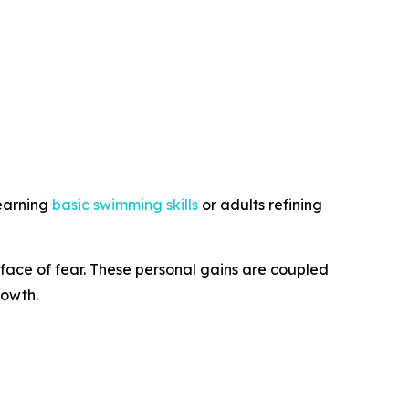
learning
basic swimming skills
or adults refining
 face of fear. These personal gains are coupled
rowth.