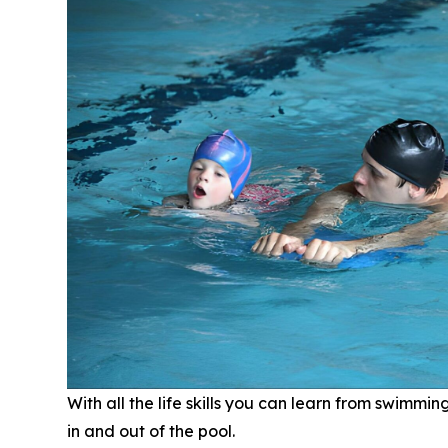
With all the life skills you can learn from swimmi
in and out of the pool.