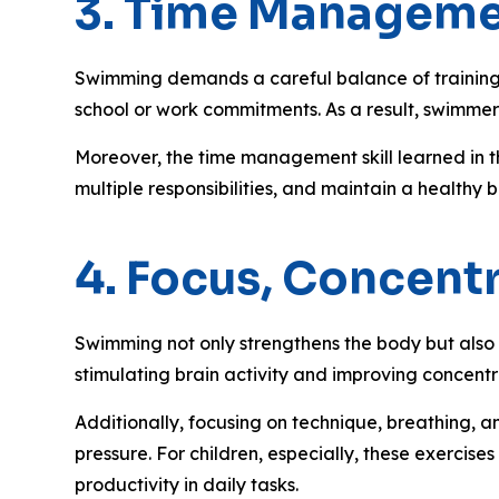
3. Time Managemen
Swimming demands a careful balance of training, 
school or work commitments. As a result, swimmers
Moreover, the time management skill learned in th
multiple responsibilities, and maintain a healthy
4. Focus, Concent
Swimming not only strengthens the body but also 
stimulating brain activity and improving concentr
Additionally, focusing on technique, breathing, 
pressure. For children, especially, these exercise
productivity in daily tasks.