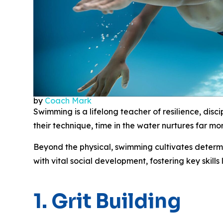
by
Coach Mark
Swimming is a lifelong teacher of resilience, discip
their technique, time in the water nurtures far mo
Beyond the physical, swimming cultivates determi
with vital social development, fostering key skil
1. Grit Building