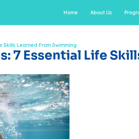
Home
About Us
Progr
ife Skills Learned From Swimming
: 7 Essential Life Ski