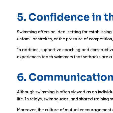
5. Confidence in th
Swimming offers an ideal setting for establishing 
unfamiliar strokes, or the pressure of competit
In addition, supportive coaching and constructive
experiences teach swimmers that setbacks are a par
6. Communicatio
Although swimming is often viewed as an individu
life. In relays, swim squads, and shared training
Moreover, the culture of mutual encouragement a