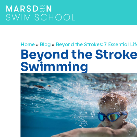
Home
»
Blog
»
Beyond the Strokes: 7 Essential L
Beyond the Strokes
Swimming