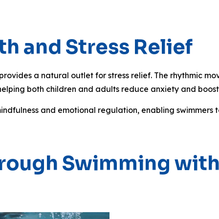
h and Stress Relief
ovides a natural outlet for stress relief. The rhythmic mo
helping both children and adults reduce anxiety and boost
mindfulness and emotional regulation, enabling swimmers t
 Through Swimming wi