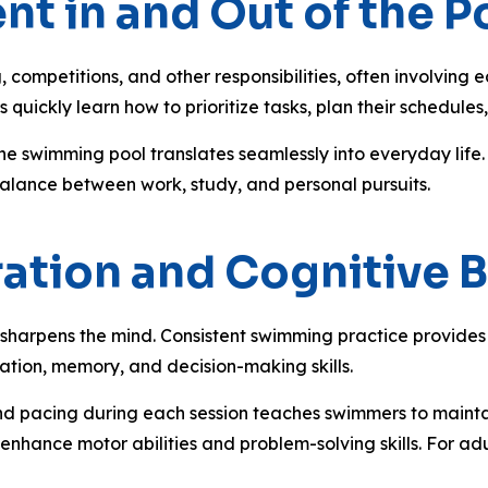
t in and Out of the P
competitions, and other responsibilities, often involving 
 quickly learn how to prioritize tasks, plan their schedule
e swimming pool translates seamlessly into everyday life. 
 balance between work, study, and personal pursuits.
ration and Cognitive B
sharpens the mind. Consistent swimming practice provides 
ation, memory, and decision-making skills.
and pacing during each session teaches swimmers to maintai
s enhance motor abilities and problem-solving skills. For ad