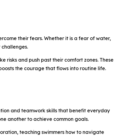
rcome their fears. Whether it is a fear of water,
r challenges.
ke risks and push past their comfort zones. These
osts the courage that flows into routine life.
ation and teamwork skills that benefit everyday
on one another to achieve common goals.
boration, teaching swimmers how to navigate