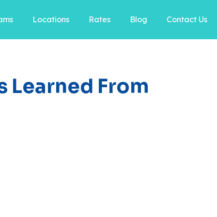
ams
Locations
Rates
Blog
Contact Us
lls Learned From