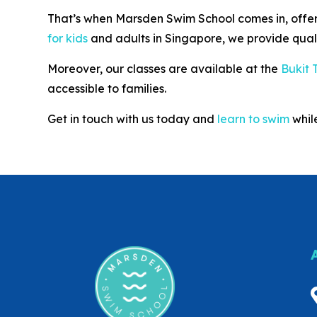
That’s when Marsden Swim School comes in, offerin
for kids
and adults in Singapore, we provide qual
Moreover, our classes are available at the
Bukit 
accessible to families.
Get in touch with us today and
learn to swim
while