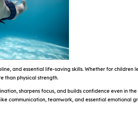
line, and essential life-saving skills. Whether for children 
re than physical strength.
nation, sharpens focus, and builds confidence even in the
ls like communication, teamwork, and essential emotional g