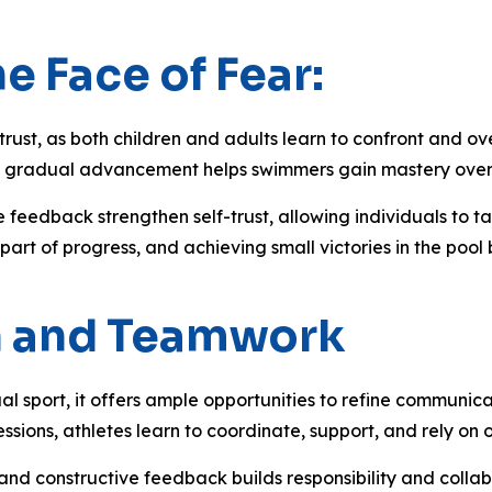
e Face of Fear:
trust, as both children and adults learn to confront and ove
ion, gradual advancement helps swimmers gain mastery ove
 feedback strengthen self-trust, allowing individuals to ta
t of progress, and achieving small victories in the pool bo
n and Teamwork
al sport, it offers ample opportunities to refine communic
 sessions, athletes learn to coordinate, support, and rely 
nd constructive feedback builds responsibility and colla