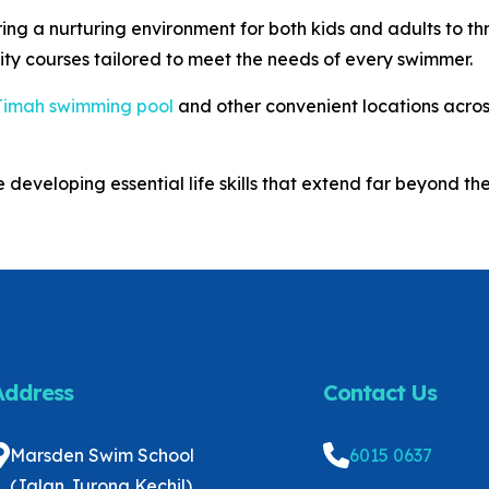
g a nurturing environment for both kids and adults to thr
ity courses tailored to meet the needs of every swimmer.
Timah swimming pool
and other convenient locations acros
 developing essential life skills that extend far beyond the
Address
Contact Us
Marsden Swim School
6015 0637
(Jalan Jurong Kechil)