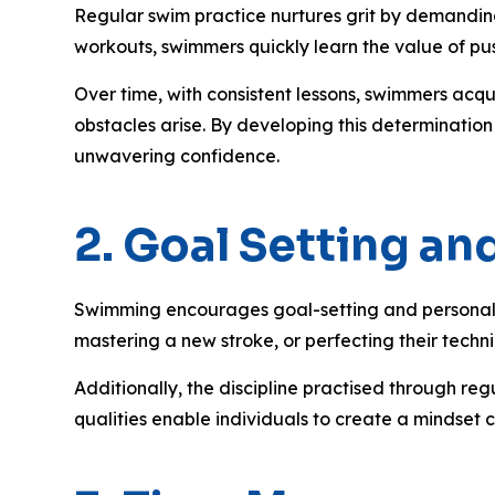
Regular swim practice nurtures grit by demanding 
workouts, swimmers quickly learn the value of pu
Over time, with consistent lessons, swimmers acqu
obstacles arise. By developing this determination
unwavering confidence.
2. Goal Setting a
Swimming encourages goal-setting and personal ac
mastering a new stroke, or perfecting their techn
Additionally, the discipline practised through re
qualities enable individuals to create a mindset 