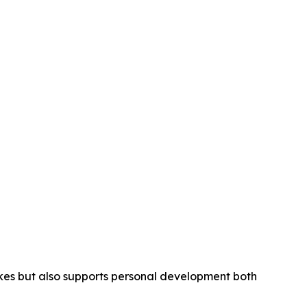
strokes but also supports personal development both