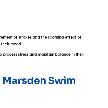
vement of strokes and the soothing effect of
 their mood.
o process stress and maintain balance in their
th Marsden Swim