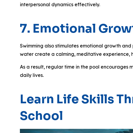
interpersonal dynamics effectively.
7. Emotional Growt
Swimming also stimulates emotional growth and pr
water create a calming, meditative experience, 
As a result, regular time in the pool encourages 
daily lives.
Learn Life Skills
School